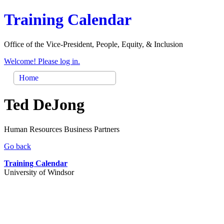
Training Calendar
Office of the Vice-President, People, Equity, & Inclusion
Welcome! Please log in.
Home
Ted DeJong
Human Resources Business Partners
Go back
Training Calendar
University of Windsor